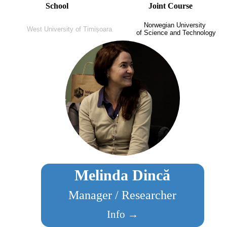
School
Joint Course
Norwegian University
West University of Timișoara
of Science and Technology
Melinda Dincă
Manager / Researcher
Info →