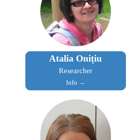
Atalia Onițiu
Researcher
Info →