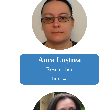
Anca Luștrea
Researcher
Info →