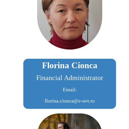
Florina Cionca
Financial Administrator
Email:
florina.cionca@e-uvt.ro