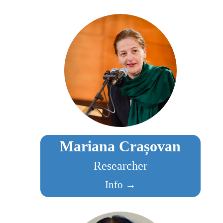
Mariana Crașovan
Researcher
Info →