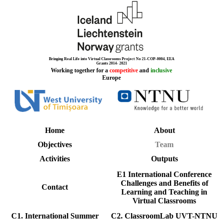
Bringing Real Life into Virtual Classrooms Project No 21-COP-0004, EEA
Grants 2014- 2021
Working together for a
competitive
and
inclusive
Europe
Home
About
Objectives
Team
Activities
Outputs
E1 International Conference
Challenges and Benefits of
Contact
Learning and Teaching in
Virtual Classrooms
C1. International Summer
C2. ClassroomLab UVT-NTNU